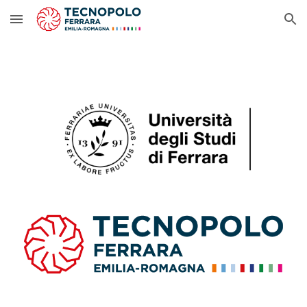
Skip to main content
Skip to navigation