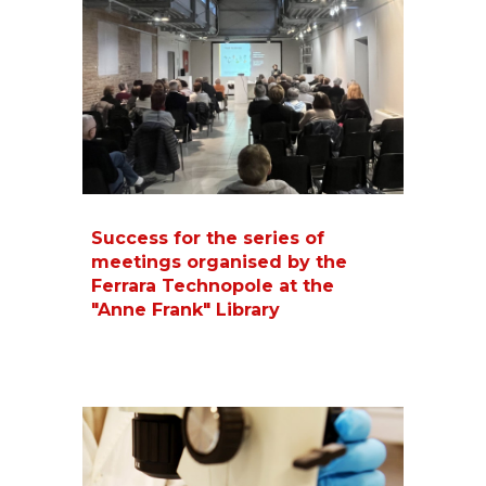
Success for the series of
meetings organised by the
Ferrara Technopole at the
"Anne Frank" Library