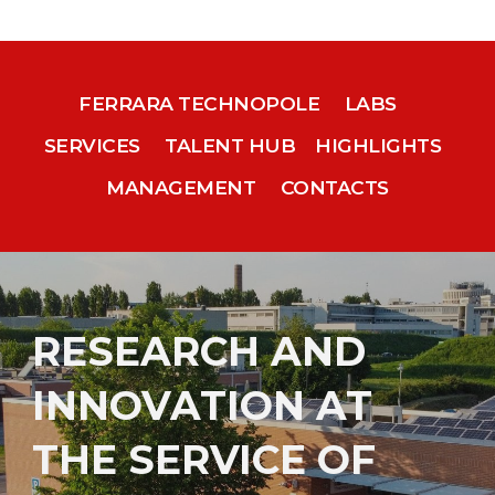
FERRARA TECHNOPOLE
LABS
SERVICES
TALENT HUB
HIGHLIGHTS
MANAGEMENT
CONTACTS
RESEARCH AND
INNOVATION AT
THE SERVICE OF