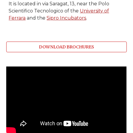
It is located in via Saragat, 13, near the Polo
Scientifico Tecnologico of the
University of
Ferrara
and the
Sipro Incubators
.
DOWNLOAD BROCHURES