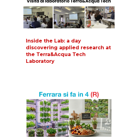
Inside the Lab: a day
discovering applied research at
the Terra&Acqua Tech
Laboratory