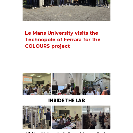
Le Mans University visits the
Technopole of Ferrara for the
COLOURS project