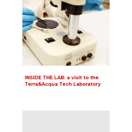
INSIDE THE LAB: a visit to the
Terra&Acqua Tech Laboratory