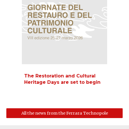
The Restoration and Cultural
Heritage Days are set to begin
All the news from the Ferrara Technopole