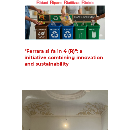
"Ferrara si fa in 4 (R)": a
initiative combining innovation
and sustainability