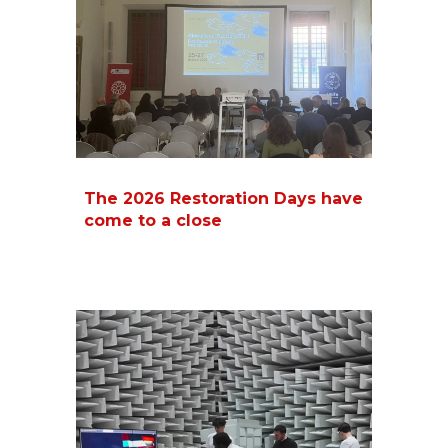
The 2026 Restoration Days have
come to a close