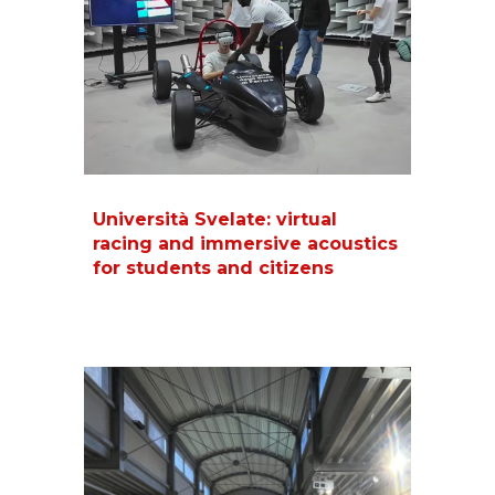
Università Svelate: virtual
racing and immersive acoustics
for students and citizens