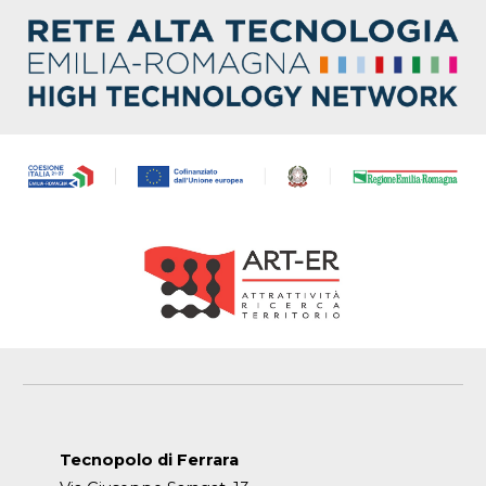
Tecnopolo di Ferrara