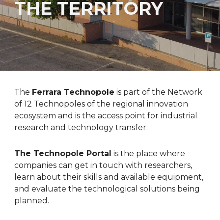
THE TERRITORY
The
Ferrara Technopole
is part of the Network
of 1
2
Technopoles of the regional innovation
ecosystem and is the access point for industrial
research and technology transfer.
The Technopole Portal
is the place where
companies can get in touch with researchers,
learn about their skills and available equipment,
and evaluate the technological solutions being
planned.