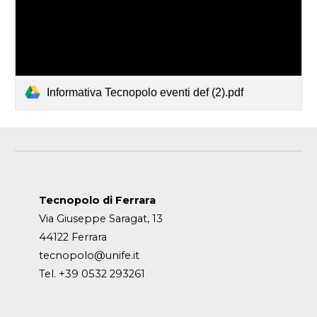
Informativa Tecnopolo eventi def (2).pdf
Tecnopolo di Ferrara
Via Giuseppe Saragat, 13
44122 Ferrara
tecnopolo@unife.it
Tel. +39 0532 293261