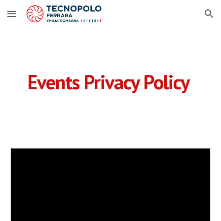
Skip to main content
Skip to navigation
Events
Privacy Policy