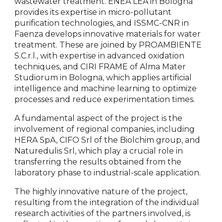
wastewater treatment. ENEA LEA in Bologna
provides its expertise in micro-pollutant
purification technologies, and ISSMC-CNR in
Faenza develops innovative materials for water
treatment. These are joined by PROAMBIENTE
S.C.r.l., with expertise in advanced oxidation
techniques, and CIRI FRAME of Alma Mater
Studiorum in Bologna, which applies artificial
intelligence and machine learning to optimize
processes and reduce experimentation times.
A fundamental aspect of the project is the
involvement of regional companies, including
HERA SpA, CIFO Srl of the Biolchim group, and
Naturedulis Srl, which play a crucial role in
transferring the results obtained from the
laboratory phase to industrial-scale application.
The highly innovative nature of the project,
resulting from the integration of the individual
research activities of the partners involved, is