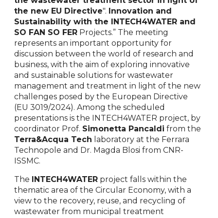
the wastewater treatment sector in light of
the new EU Directive
"
.
Innovation and
Sustainability with the INTECH4WATER and
SO FAN SO FER
Projects.” The meeting
represents an important opportunity for
discussion between the world of research and
business, with the aim of exploring innovative
and sustainable solutions for wastewater
management and treatment in light of the new
challenges posed by the European Directive
(EU 3019/2024). Among the scheduled
presentations is the INTECH4WATER project, by
coordinator Prof.
Simonetta Pancaldi
from the
Terra&Acqua Tech
laboratory at the Ferrara
Technopole and Dr. Magda Blosi from CNR-
ISSMC.
The
INTECH4WATER
project falls within the
thematic area of the Circular Economy, with a
view to the recovery, reuse, and recycling of
wastewater from municipal treatment