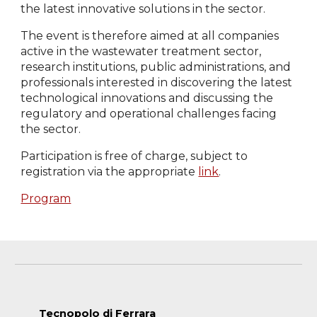
the latest innovative solutions in the sector.
The event is therefore aimed at all companies
active in the wastewater treatment sector,
research institutions, public administrations, and
professionals interested in discovering the latest
technological innovations and discussing the
regulatory and operational challenges facing
the sector.
Participation is free of charge, subject to
registration via the appropriate
link
.
Program
Tecnopolo di Ferrara