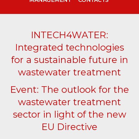
INTECH4WATER:
Integrated technologies
for a sustainable future in
wastewater treatment
Event: The outlook for the
wastewater treatment
sector in light of the new
EU Directive