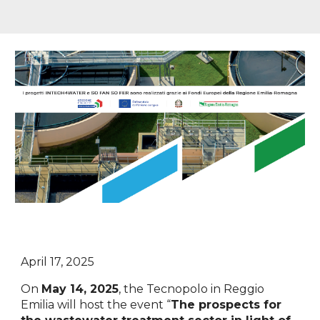
April 17, 2025
On
May 14, 2025
, the Tecnopolo in Reggio
Emilia will host the event “
The prospects for