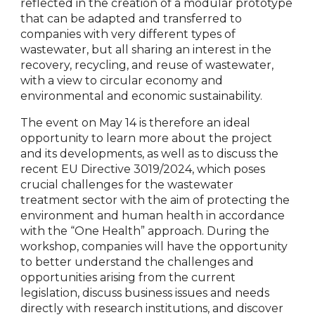
reflected in the creation of a modular prototype
that can be adapted and transferred to
companies with very different types of
wastewater, but all sharing an interest in the
recovery, recycling, and reuse of wastewater,
with a view to circular economy and
environmental and economic sustainability.
The event on May 14 is therefore an ideal
opportunity to learn more about the project
and its developments, as well as to discuss the
recent EU Directive 3019/2024, which poses
crucial challenges for the wastewater
treatment sector with the aim of protecting the
environment and human health in accordance
with the “One Health” approach. During the
workshop, companies will have the opportunity
to better understand the challenges and
opportunities arising from the current
legislation, discuss business issues and needs
directly with research institutions, and discover