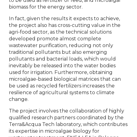
to be used as fertilizer or feed, and microalgal
biomass for the energy sector.
In fact, given the results it expects to achieve,
the project also has cross-cutting value in the
agri-food sector, as the technical solutions
developed promote almost complete
wastewater purification, reducing not only
traditional pollutants but also emerging
pollutants and bacterial loads, which would
inevitably be released into the water bodies
used for irrigation. Furthermore, obtaining
microalgae-based biological matrices that can
be used as recycled fertilizers increases the
resilience of agricultural systems to climate
change.
The project involves the collaboration of highly
qualified research partners coordinated by the
Terra&Acqua Tech laboratory, which contributes
its expertise in microalgae biology for