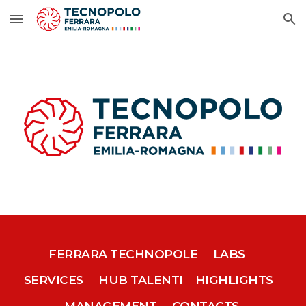
Skip to main content
Skip to navigation
FERRARA TECHNOPOLE
LABS
SERVICES
HUB TALENTI
HIGHLIGHTS
MANAGEMENT
CONTACTS