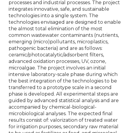
processes and industrial processes. The project
integrates innovative, safe, and sustainable
technologies into a single system. The
technologies envisaged are designed to enable
the almost total elimination of the most
common wastewater contaminants (nutrients,
emerging (micro)pollutants, microplastics,
pathogenic bacteria) and are as follows:
ceramic/photocatalytic/adsorbent filters,
advanced oxidation processes, UV, ozone,
microalgae. The project involves an initial
intensive laboratory-scale phase during which
the best integration of the technologies to be
transferred to a prototype scale in a second
phase is developed. All experimental steps are
guided by advanced statistical analysis and are
accompanied by chemical-biological-
microbiological analyses. The expected final
results consist of: valorization of treated water
for irrigation purposes, secondary raw material