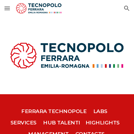
Skip to main content
Skip to navigation
FERRARA TECHNOPOLE
LABS
SERVICES
HUB TALENTI
HIGHLIGHTS
MANAGEMENT
CONTACTS