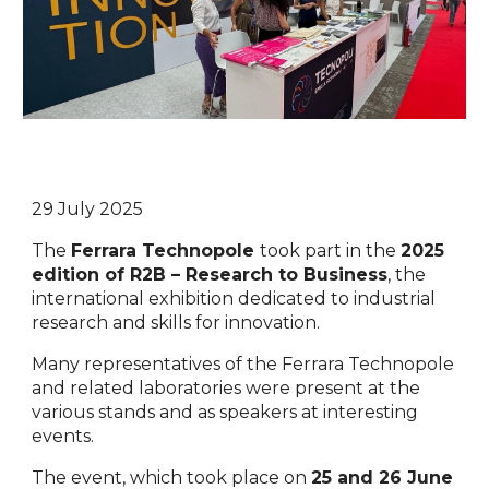
29 July 2025
The
Ferrara Technopole
took part in the
2025
edition of R2B – Research to Business
, the
international exhibition dedicated to industrial
research and skills for innovation.
Many representatives of the Ferrara Technopole
and related laboratories were present at the
various stands and as speakers at interesting
events.
The event, which took place on
25 and 26 June