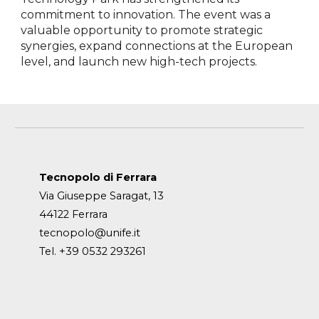
commitment to innovation. The event was a
valuable opportunity to promote strategic
synergies, expand connections at the European
level, and launch new high-tech projects.
Tecnopolo di Ferrara
Via Giuseppe Saragat, 13
44122 Ferrara
tecnopolo@unife.it
Tel. +39 0532 293261