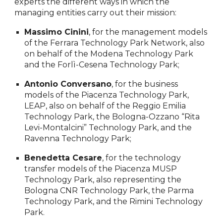
experts the different ways in which the
managing entities carry out their mission:
Massimo Cinini
, for the management models
of the Ferrara Technology Park Network, also
on behalf of the Modena Technology Park
and the Forlì-Cesena Technology Park;
Antonio Conversano
, for the business
models of the Piacenza Technology Park,
LEAP, also on behalf of the Reggio Emilia
Technology Park, the Bologna-Ozzano “Rita
Levi-Montalcini” Technology Park, and the
Ravenna Technology Park;
Benedetta Cesare
, for the technology
transfer models of the Piacenza MUSP
Technology Park, also representing the
Bologna CNR Technology Park, the Parma
Technology Park, and the Rimini Technology
Park.