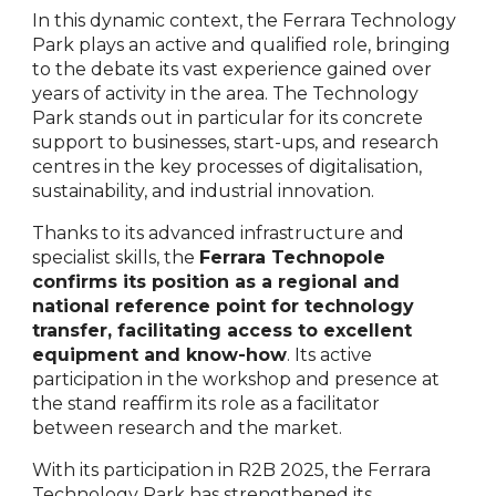
In this dynamic context, the Ferrara Technology
Park plays an active and qualified role, bringing
to the debate its vast experience gained over
years of activity in the area. The Technology
Park stands out in particular for its concrete
support to businesses, start-ups, and research
centres in the key processes of digitalisation,
sustainability, and industrial innovation.
Thanks to its advanced infrastructure and
specialist skills, the
Ferrara Technopole
confirms its position as a regional and
national reference point for technology
transfer, facilitating access to excellent
equipment and know-how
. Its active
participation in the workshop and presence at
the stand reaffirm its role as a facilitator
between research and the market.
With its participation in R2B 2025, the Ferrara
Technology Park has strengthened its