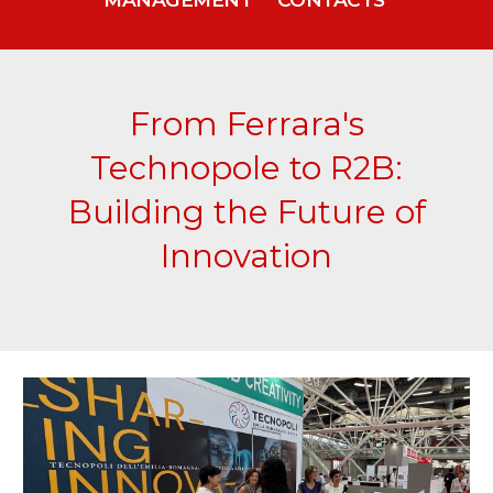
From Ferrara's
Technopole to R2B:
Building the Future of
Innovation