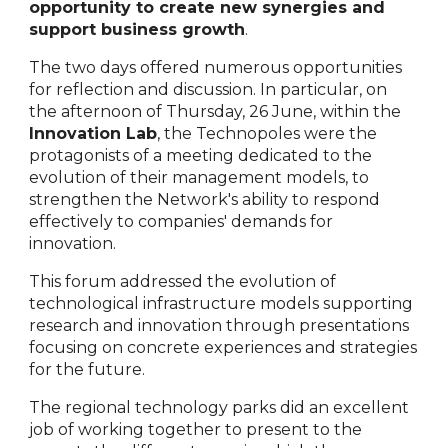
opportunity to create new synergies and
support business growth
.
The two days offered numerous opportunities
for reflection and discussion. In particular, on
the afternoon of Thursday, 26 June, within the
Innovation Lab
, the Technopoles were the
protagonists of a meeting dedicated to the
evolution of their management models, to
strengthen the Network's ability to respond
effectively to companies' demands for
innovation.
This forum addressed the evolution of
technological infrastructure models supporting
research and innovation through presentations
focusing on concrete experiences and strategies
for the future.
The regional technology parks did an excellent
job of working together to present to the