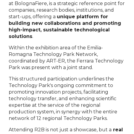
at BolognaFiere, is a strategic reference point for
companies, research bodies, institutions, and
start-ups, offering a
unique platform for
building new collaborations and promoting
high-impact, sustainable technological
solutions
.
Within the exhibition area of the Emilia-
Romagna Technology Park Network,
coordinated by ART-ER, the Ferrara Technology
Park was present with a joint stand.
This structured participation underlines the
Technology Park's ongoing commitment to
promoting innovation projects, facilitating
technology transfer, and enhancing scientific
expertise at the service of the regional
production system, in synergy with the entire
network of 12 regional Technology Parks.
Attending R2B is not just a showcase, but a
real