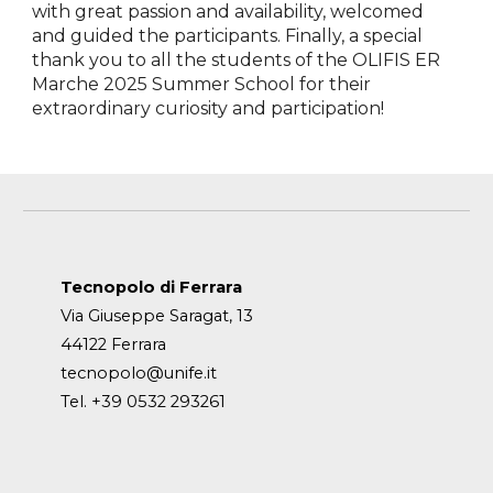
with great passion and availability, welcomed
and guided the participants. Finally, a special
thank you to all the students of the OLIFIS ER
Marche 2025 Summer School for their
extraordinary curiosity and participation!
Tecnopolo di Ferrara
Via Giuseppe Saragat, 13
44122 Ferrara
tecnopolo@unife.it
Tel. +39 0532 293261