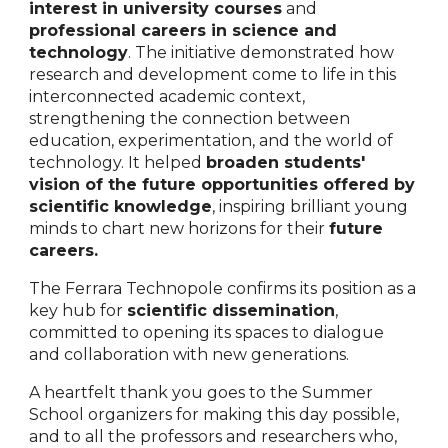
interest in university courses
and
professional careers in science and
technology
. The initiative demonstrated how
research and development come to life in this
interconnected academic context,
strengthening the connection between
education, experimentation, and the world of
technology. It helped
broaden students'
vision of the future opportunities offered by
scientific knowledge
, inspiring brilliant young
minds to chart new horizons for their
future
careers.
The Ferrara Technopole confirms its position as a
key hub for
scientific dissemination
,
committed to opening its spaces to dialogue
and collaboration with new generations.
A heartfelt thank you goes to the Summer
School organizers for making this day possible,
and to all the professors and researchers who,