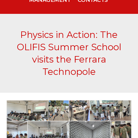
Physics in Action: The
OLIFIS Summer School
visits the Ferrara
Technopole