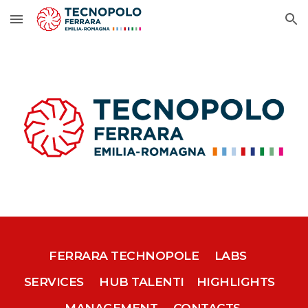
Skip to main content
Skip to navigation
FERRARA TECHNOPOLE
LABS
SERVICES
HUB TALENTI
HIGHLIGHTS
MANAGEMENT
CONTACTS