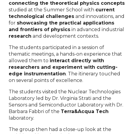
connecting the theoretical physics concepts
studied at the Summer School with
current
technological challenges
and innovations, and
for
showcasing the practical applications
and frontiers of physics
in advanced industrial
research
and development contexts.
The students participated in a session of
thematic meetings, a hands-on experience that
allowed them to
interact directly with
researchers and experiment with cutting-
edge instrumentation
. The itinerary touched
on several points of excellence.
The students visited the Nuclear Technologies
Laboratory led by Dr. Virginia Strati and the
Sensors and Semiconductor Laboratory with Dr.
Barbara Fabbri of the
Terra&Acqua Tech
laboratory.
The group then had a close-up look at the