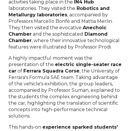
activities taking place in the
IN4 Hub
laboratories. They visited the
Robotics and
Metallurgy laboratories
, accompanied by
Professors Marcello Bonfè and Mattia Merlin.
They then visited the evocative
Anechoic
Chamber
and the sophisticated
Diamond
Chamber
, where their innovative technological
features were illustrated by Professor Prodi.
A highly impactful moment was the
presentation of the
electric single-seater race
car
of
Ferrara Squadra Corse
, the University of
Ferrara's Formula SAE team. Taking advantage
of the vehicle's exhibition, the group leaders,
accompanied by Professor Suman, explained to
the students the complex engineering behind
the car, highlighting the translation of scientific
concepts into high-performance technical
solutions.
This hands-on
experience sparked students'