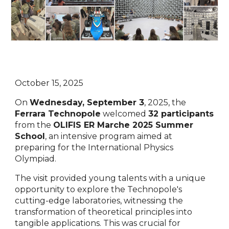
October 15, 2025
On
Wednesday, September 3
, 2025, the
Ferrara Technopole
welcomed
32 participants
from the
OLIFIS ER Marche 2025 Summer
School
, an intensive program aimed at
preparing for the International Physics
Olympiad.
The visit provided young talents with a unique
opportunity to explore the Technopole's
cutting-edge laboratories, witnessing the
transformation of theoretical principles into
tangible applications. This was crucial for