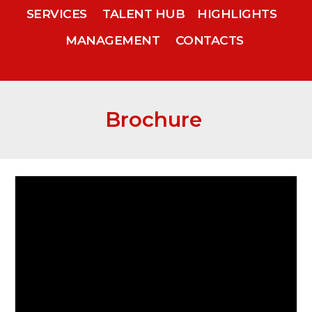
SERVICES
TALENT HUB
HIGHLIGHTS
MANAGEMENT
CONTACTS
Brochure