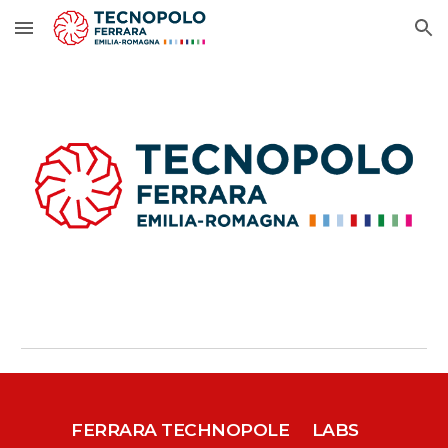
Skip to main content
Skip to navigation
FERRARA TECHNOPOLE
LABS