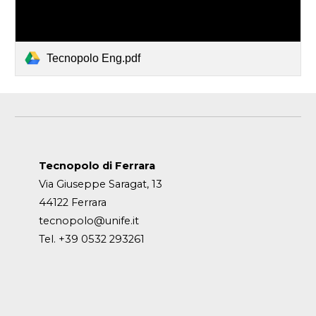
Tecnopolo Eng.pdf
Tecnopolo di Ferrara
Via Giuseppe Saragat, 13
44122 Ferrara
tecnopolo@unife.it
Tel. +39 0532 293261