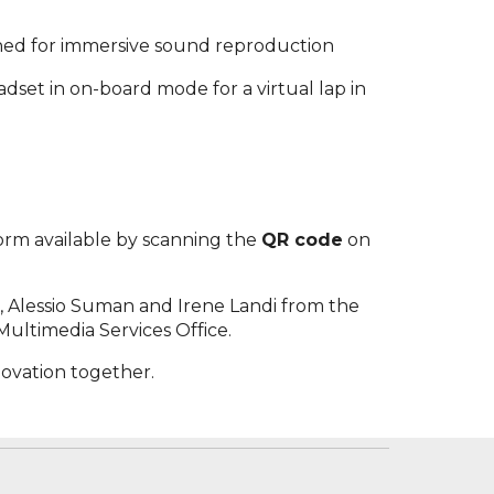
gned for immersive sound reproduction
headset in on-board mode for a virtual lap in
 form available by scanning the
QR code
on
in, Alessio Suman and Irene Landi from the
Multimedia Services Office.
novation together.