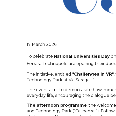
17 March 2026
To celebrate
National Universities Day
o
Ferrara Technopole are opening their doors 
The initiative, entitled
"Challenges in VR"
,
Technology Park at Via Saragat, 1.
The event aims to demonstrate how immersi
everyday life, encouraging the dialogue be
The afternoon programme
: the welcome 
and Technology Park (“Cathedral”). Following