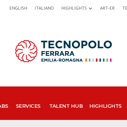
ENGLISH
ITALIANO
HIGHLIGHTS
ART-ER
T
ip to main content
Skip to navigat
ABS
SERVICES
TALENT HUB
HIGHLIGHTS