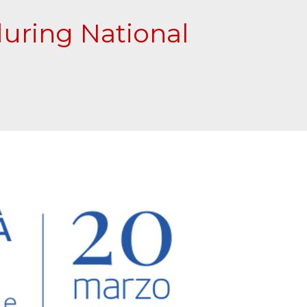
during National