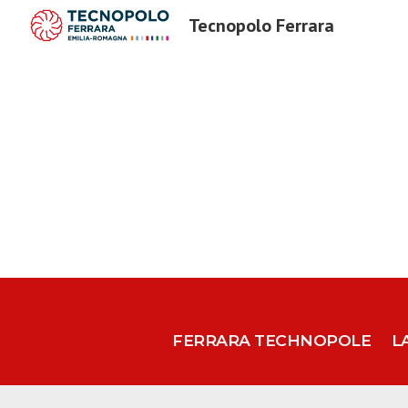
Tecnopolo Ferrara
Sk
FERRARA TECHNOPOLE
L