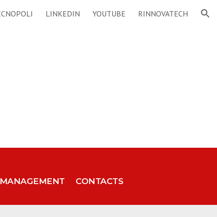
ECNOPOLI
LINKEDIN
YOUTUBE
RINNOVATECH
ion
MANAGEMENT
CONTACTS