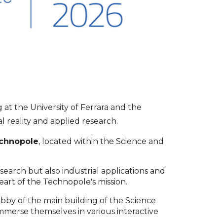
at the University of Ferrara and the
l reality and applied research.
echnopole
, located within the Science and
arch but also industrial applications and
art of the Technopole's mission.
obby of the main building of the Science
immerse themselves in various interactive