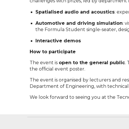
challenges with prizes, led by department 
Spatialised audio and acoustics
: expe
Automotive and driving simulation
: 
the Formula Student single-seater, des
Interactive demos
How to participate
The event is
open to the general public
.
the official event poster.
The event is organised by lecturers and res
Department of Engineering, with technical s
We look forward to seeing you at the Tecno