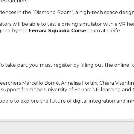
researchers:
riences in the “Diamond Room”, a high-tech space desi
visitors will be able to test a driving simulator with a VR 
igned by the
Ferrara Squadra Corse
team at Unife
 To take part, you must register by filling out the online
earchers Marcello Bonfè, Annalisa Fortini, Chiara Visent
upport from the University of Ferrara’s E-learning and 
polo to explore the future of digital integration and in