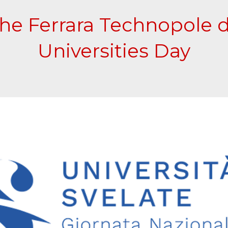
the Ferrara Technopole 
Universities Day