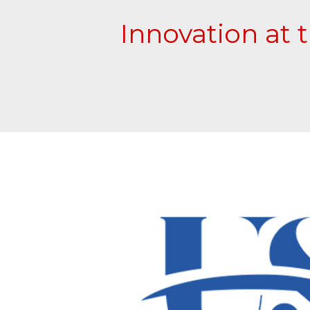
Innovation at 