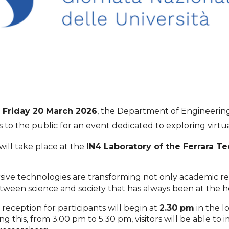
n
Friday 20 March 2026
, the Department of Engineering 
to the public for an event dedicated to exploring virtua
 will take place at the
IN4 Laboratory of the Ferrara T
ve technologies are transforming not only academic rese
tween science and society that has always been at the he
reception for participants will begin at
2.30 pm
in the l
 this, from 3.00 pm to 5.30 pm, visitors will be able to 